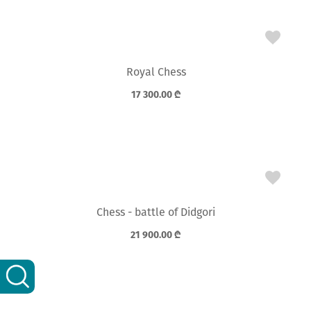
Royal Chess
17 300.00
₾
Chess - battle of Didgori
21 900.00
₾