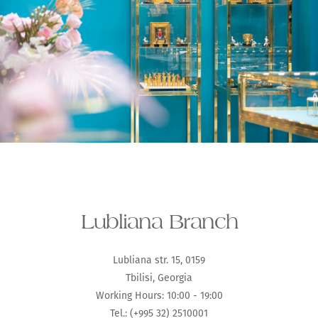
Lubliana Branch
Lubliana str. 15, 0159
Tbilisi, Georgia
Working Hours: 10:00 - 19:00
Tel.: (+995 32) 2510001