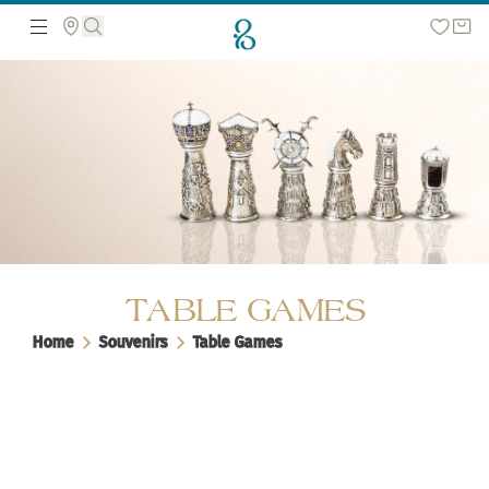
Search the web page
TABLE GAMES
Home
Souvenirs
Table Games