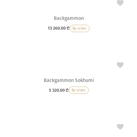
Backgammon
13 260.00
₾
By order
Backgammon Sokhumi
5 320.00
₾
By order