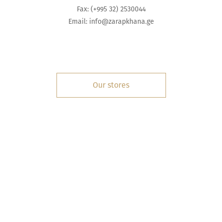
Fax: (+995 32) 2530044
Email:
info@zarapkhana.ge
Our stores
INFORMATION
SERVICES