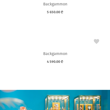
Backgammon
5 650.00
₾
Backgammon
4 590.00
₾