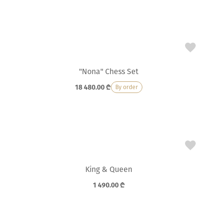
"Nona" Chess Set
18 480.00
₾
By order
King & Queen
1 490.00
₾