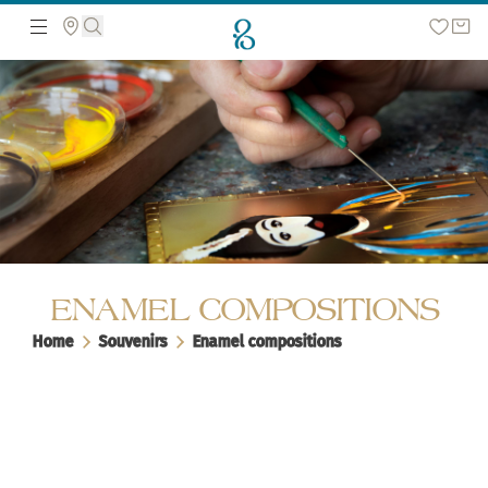
Search the web page
ENAMEL COMPOSITIONS
Home
Souvenirs
Enamel compositions