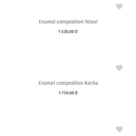
Enamel composition Telavi
1 530.00
₾
Enamel composition Racha
1 710.00
₾