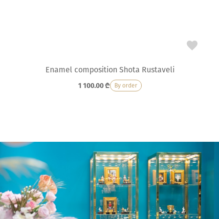
Enamel composition Shota Rustaveli
1 100.00
₾
By order