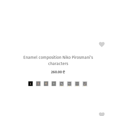
Enamel composition Niko Pirosmani’s
characters
260.00
₾