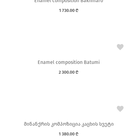
Enamel composition Bakhmaro
1 730.00
₾
Enamel composition Batumi
2 300.00
₾
მინანქრის კომპოზიცია კაცხის სვეტი
1 380.00
₾