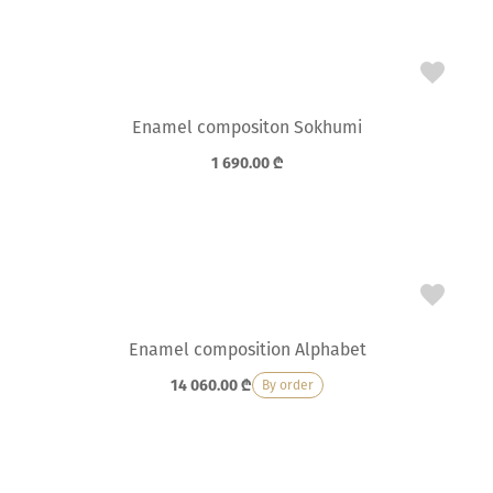
Enamel compositon Sokhumi
1 690.00
₾
Enamel composition Alphabet
14 060.00
₾
By order