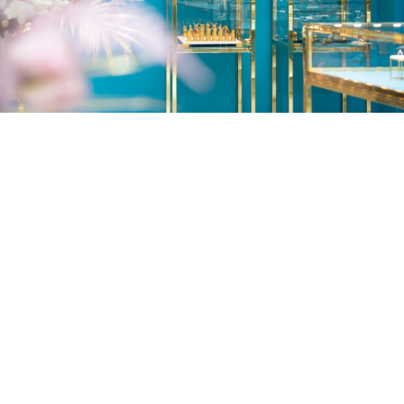
Lubliana Branch
Lubliana str. 15, 0159
Tbilisi, Georgia
Working Hours: 10:00 - 19:00
Tel.: (+995 32) 2510001
Fax: (+995 32) 2530044
Email:
info@zarapkhana.ge