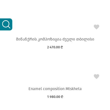
მინანქრის კომპოზიცია ძველი თბილისი
2 470.00
₾
Enamel composition Mtskheta
1 980.00
₾