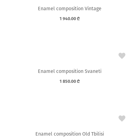
Enamel composition Vintage
1 940.00
₾
Enamel composition Svaneti
1 850.00
₾
Enamel composition Old Tbilisi