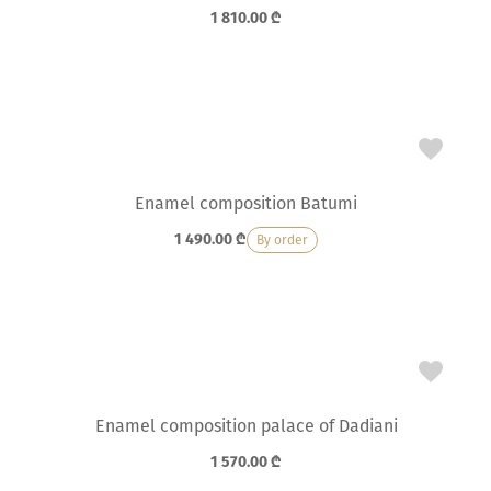
1 810.00
₾
Enamel composition Batumi
1 490.00
₾
By order
Enamel composition palace of Dadiani
1 570.00
₾