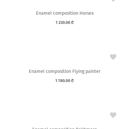
Enamel composition Horses
1 230.00
₾
Enamel composition Flying painter
1 780.00
₾