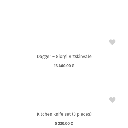
Dagger – Giorgi Brtskinvale
13 460.00
₾
Kitchen knife set (3 pieces)
5 230.00
₾