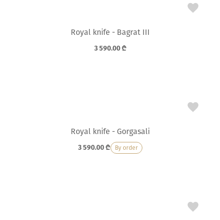
Royal knife - Bagrat III
3 590.00
₾
Royal knife - Gorgasali
3 590.00
₾
By order