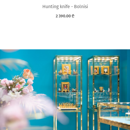
Hunting knife - Bolnisi
2 390.00
₾