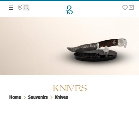
Search the web page
KNIVES
Home
Souvenirs
Knives