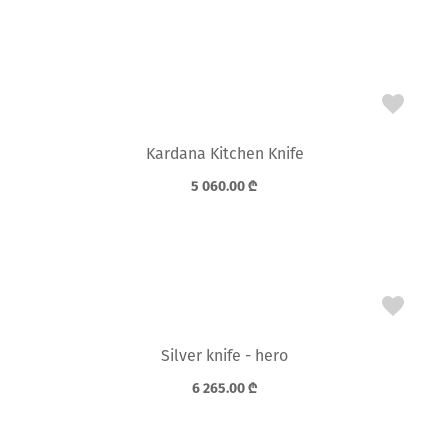
Kardana Kitchen Knife
5 060.00
₾
Silver knife - hero
6 265.00
₾