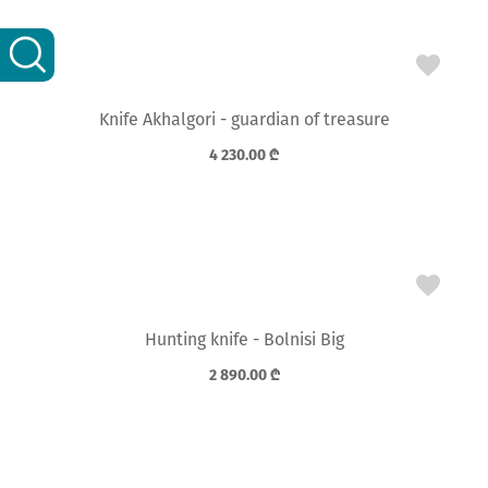
Knife Akhalgori - guardian of treasure
4 230.00
₾
Hunting knife - Bolnisi Big
2 890.00
₾