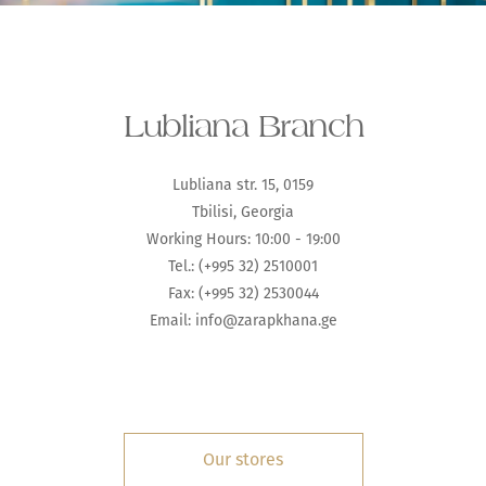
Lubliana Branch
Lubliana str. 15, 0159
Tbilisi, Georgia
Working Hours: 10:00 - 19:00
Tel.: (+995 32) 2510001
Fax: (+995 32) 2530044
Email:
info@zarapkhana.ge
Our stores