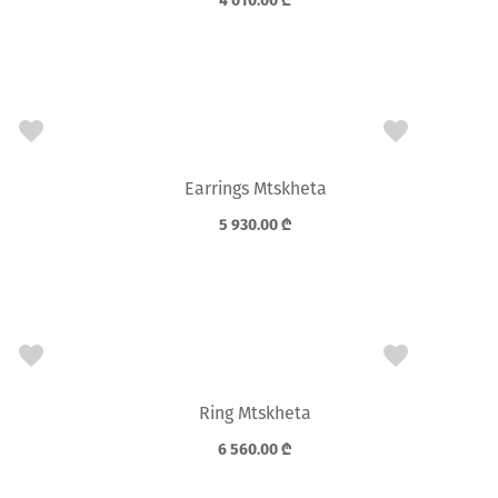
4 010.00
₾
Earrings Mtskheta
5 930.00
₾
Ring Mtskheta
6 560.00
₾