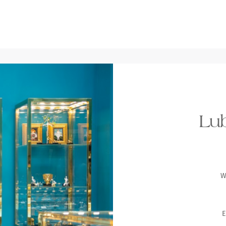
Lub
W
E