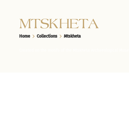
MTSKHETA
Home
Collections
Mtskheta
Created on the motifs of the Mtskheta Archaeological Mus