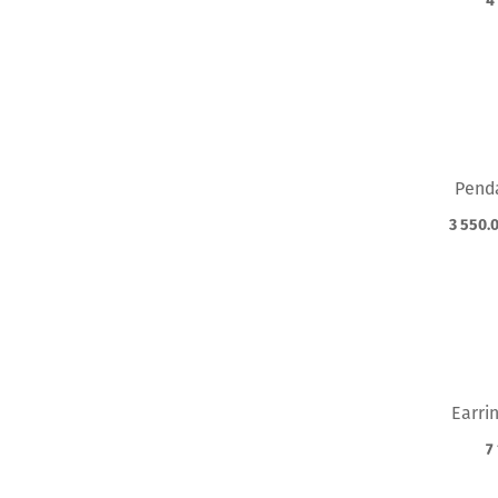
4
Pend
3 550.
Earri
7