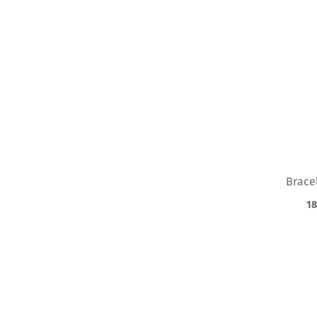
PRODUCT
FILTER
Loading
filters…
Brace
18