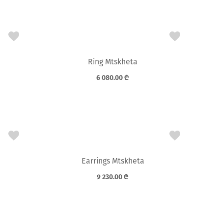
Ring Mtskheta
6 080.00
₾
Earrings Mtskheta
9 230.00
₾