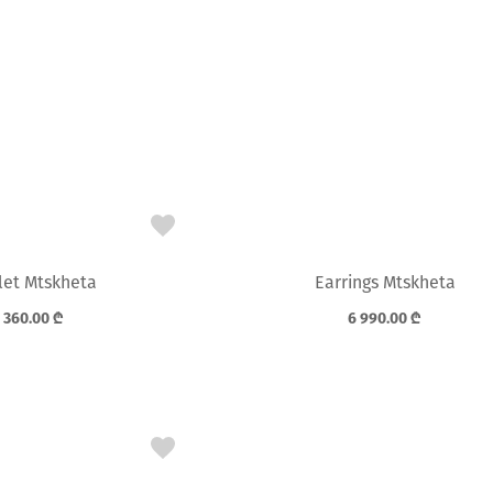
let Mtskheta
Earrings Mtskheta
 360.00
₾
6 990.00
₾