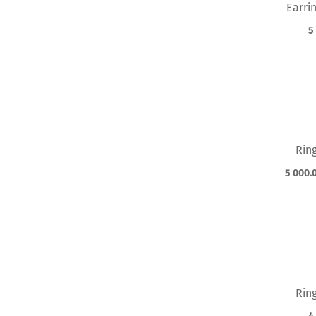
Earri
5
Rin
5 000.
Rin