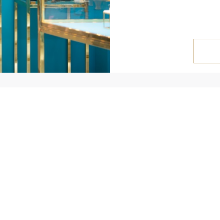
NEWS
FOR CUSTOMERS
Blog
My Cabinet
H