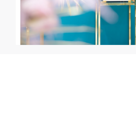
INFORMATION
SERVICES
Our Shops
Warranty