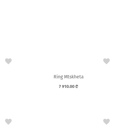
Ring Mtskheta
7 910.00
₾