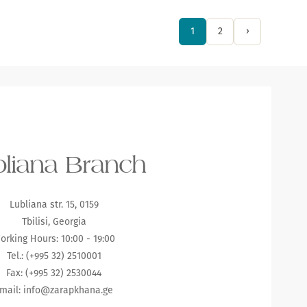
1
2
›
liana Branch
Lubliana str. 15, 0159
Tbilisi, Georgia
orking Hours: 10:00 - 19:00
Tel.: (+995 32) 2510001
Fax: (+995 32) 2530044
mail:
info@zarapkhana.ge