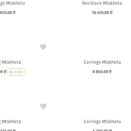
ngs Mtskheta
Necklace Mtskheta
 610.00
₾
16 410.00
₾
g Mtskheta
Earrings Mtskheta
00
₾
8 850.00
₾
By order
g Mtskheta
Earrings Mtskheta