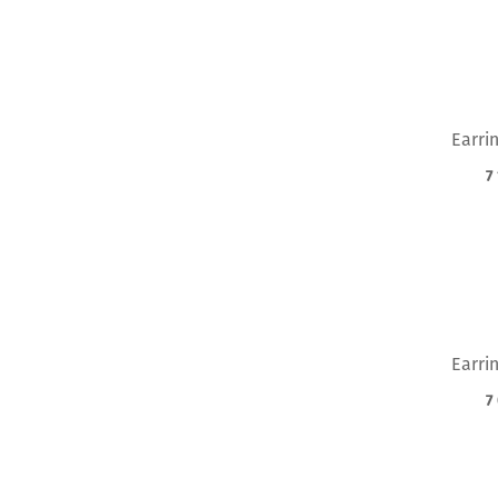
Earri
7
Earri
7