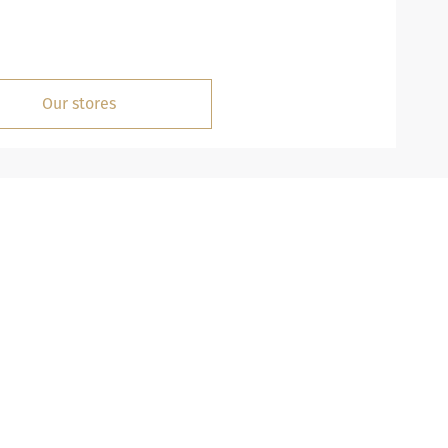
Our stores
MISSION
istory