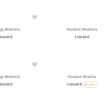
ngs Mtskheta
Pendant Mtskheta
 140.00
₾
3 120.00
₾
ngs Mtskheta
Pendant Mtsketa
 010.00
₾
3 250.00
₾
By order