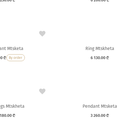
 230.00
₾
6 200.00
₾
ant Mtsketa
Ring Mtskheta
00
₾
6 130.00
₾
By order
ngs Mtskheta
Pendant Mtsketa
 180.00
₾
3 260.00
₾