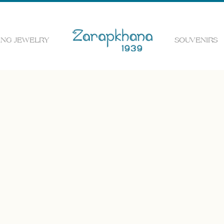
NG JEWELRY
SOUVENIRS
 the web page