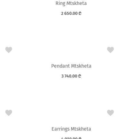
Ring Mtskheta
2 650.00
₾
Pendant Mtskheta
3 740.00
₾
Earrings Mtskheta