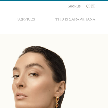
Geo
Rus
SERVICES
THIS IS ZARAPKHANA