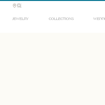
JEWELRY
COLLECTIONS
WEDDI
Search