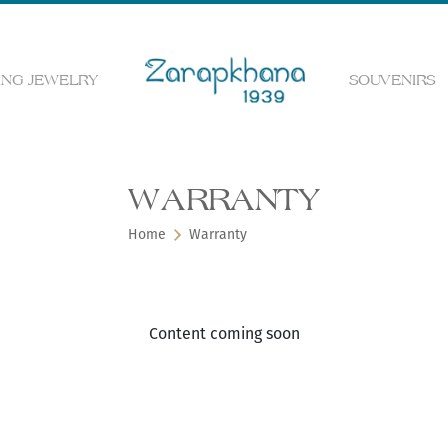
NG JEWELRY
SOUVENIRS
 the web page
WARRANTY
Home
Warranty
Content coming soon