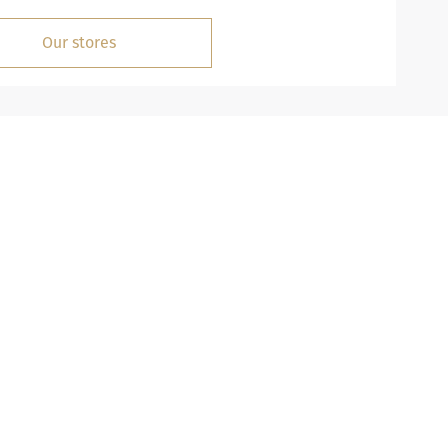
Our stores