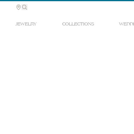
JEWELRY
COLLECTIONS
WEDDI
Search