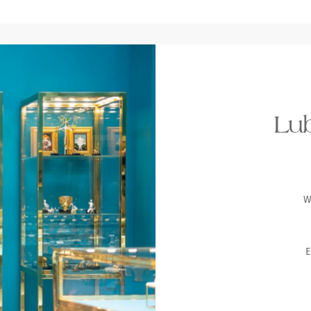
Lub
W
E