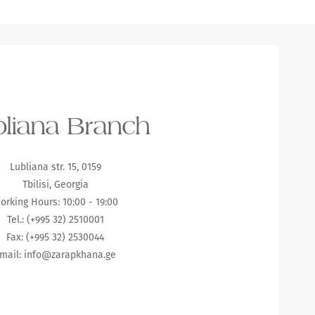
liana Branch
Lubliana str. 15, 0159
Tbilisi, Georgia
orking Hours: 10:00 - 19:00
Tel.: (+995 32) 2510001
Fax: (+995 32) 2530044
mail:
info@zarapkhana.ge