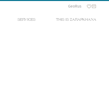
Geo
Rus
SERVICES
THIS IS ZARAPKHANA