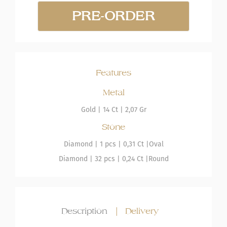
PRE-ORDER
Features
Metal
Gold
|
14 Ct |
2,07 Gr
Stone
Diamond
| 1 pcs |
0,31 Ct |
Oval
Diamond
| 32 pcs |
0,24 Ct |
Round
Description
|
Delivery