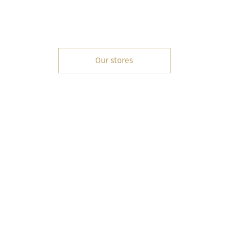
Our stores