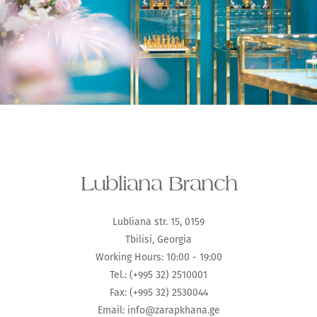
Lubliana Branch
Lubliana str. 15, 0159
Tbilisi, Georgia
Working Hours: 10:00 - 19:00
Tel.: (+995 32) 2510001
Fax: (+995 32) 2530044
Email:
info@zarapkhana.ge