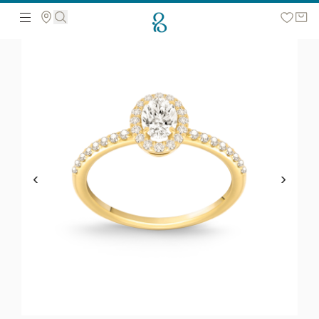
Search the web page