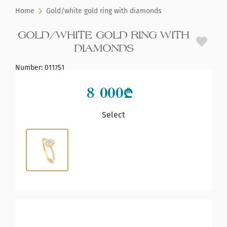
Home
Gold/white gold ring with diamonds
GOLD/WHITE GOLD RING WITH
DIAMONDS
Number
:
011751
8 000
₾
Select