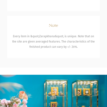
Note
Every item in &quot;Zarapkhana&quot; is unique. Note that on
the site are given averaged features. The characteristics of the
finished product can vary by +/- 20%.