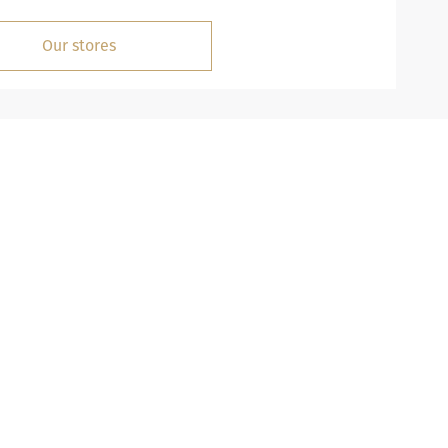
Our stores