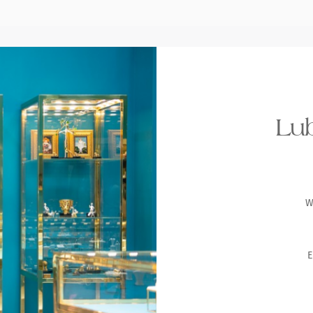
Lub
W
E