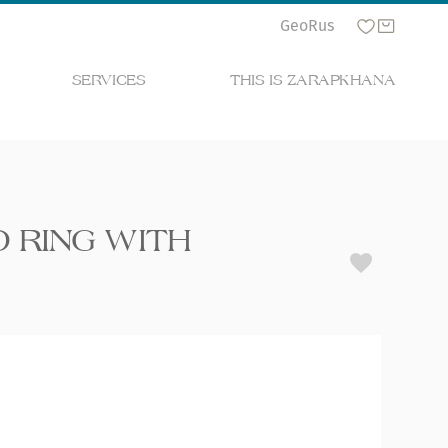
Geo
Rus
SERVICES
THIS IS ZARAPKHANA
 RING WITH