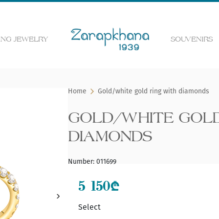
NG JEWELRY
SOUVENIRS
 the web page
Home
Gold/white gold ring with diamonds
GOLD/WHITE GOLD
DIAMONDS
Number
:
011699
5 150
₾
Select