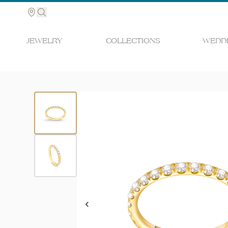
JEWELRY
COLLECTIONS
WEDDI
Search