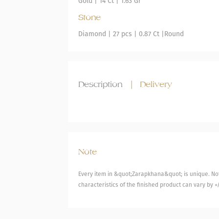
Gold
|
14 Ct |
1.63 Gr
Stone
Diamond
| 27 pcs |
0.87 Ct |
Round
Description
|
Delivery
Note
Every item in &quot;Zarapkhana&quot; is unique. Not
characteristics of the finished product can vary by +