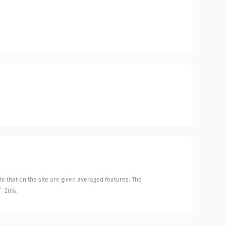
e that on the site are given averaged features. The
/- 20%.