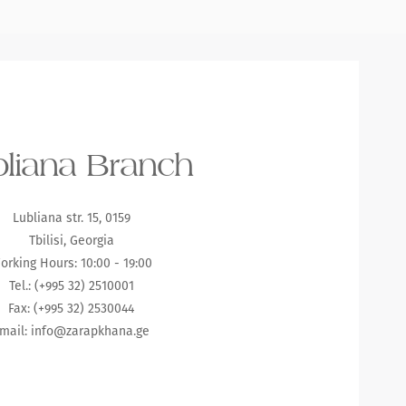
liana Branch
Lubliana str. 15, 0159
Tbilisi, Georgia
orking Hours: 10:00 - 19:00
Tel.: (+995 32) 2510001
Fax: (+995 32) 2530044
mail:
info@zarapkhana.ge