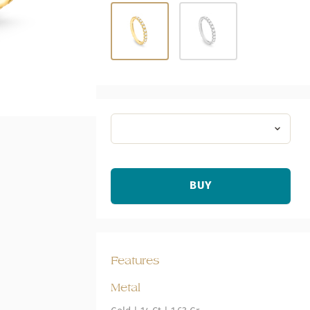
BUY
Features
Metal