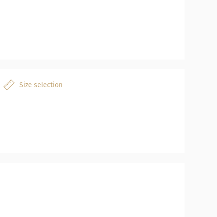
Size selection