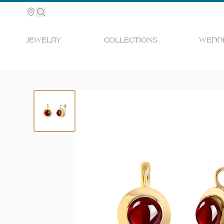
JEWELRY
COLLECTIONS
WEDDI
Search