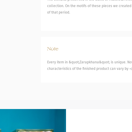
collection. On the motifs of these pieces we created
of that period.
Note
Every item in &quot;Zarapkhana&quot; is unique. Not
characteristics of the finished product can vary by +