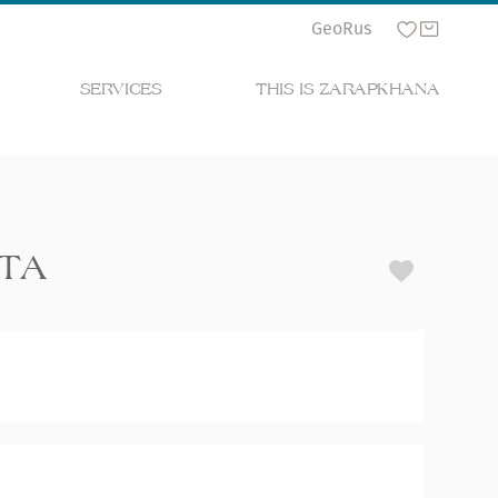
Geo
Rus
SERVICES
THIS IS ZARAPKHANA
ETA