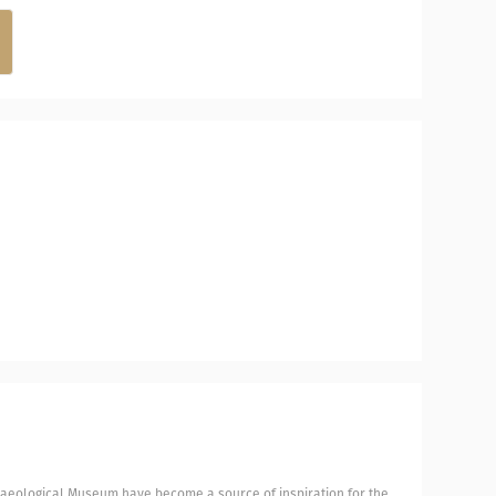
chaeological Museum have become a source of inspiration for the