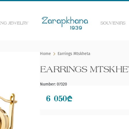
NG JEWELRY
SOUVENIRS
 the web page
Home
Earrings Mtskheta
EARRINGS MTSKH
Number
:
07320
6 050
₾