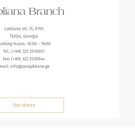
liana Branch
Lubliana str. 15, 0159
Tbilisi, Georgia
orking Hours: 10:00 - 19:00
Tel.: (+995 32) 2510001
Fax: (+995 32) 2530044
mail:
info@zarapkhana.ge
Our stores