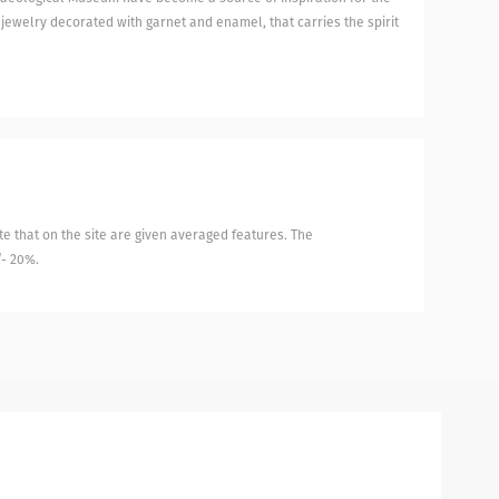
 jewelry decorated with garnet and enamel, that carries the spirit
e that on the site are given averaged features. The
/- 20%.