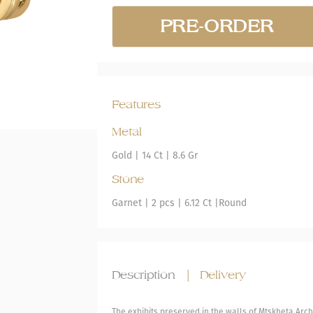
PRE-ORDER
Features
Metal
Gold
|
14 Ct |
8.6 Gr
Stone
Garnet
| 2 pcs |
6.12 Ct |
Round
Description
|
Delivery
The exhibits preserved in the walls of Mtskheta Ar