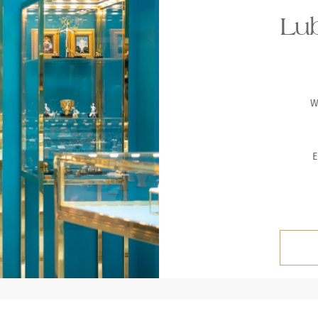
Lub
W
E