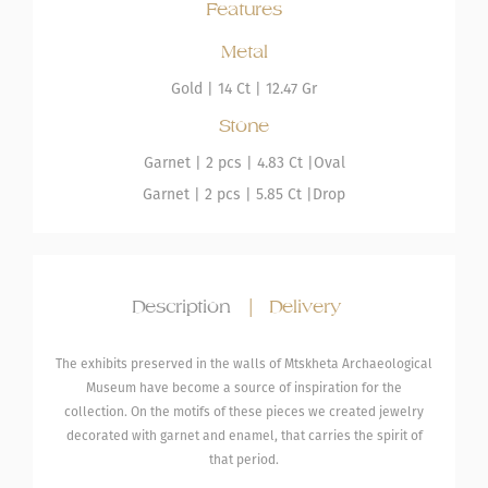
Features
Metal
Gold
|
14 Ct |
12.47 Gr
Stone
Garnet
| 2 pcs |
4.83 Ct |
Oval
Garnet
| 2 pcs |
5.85 Ct |
Drop
Description
|
Delivery
The exhibits preserved in the walls of Mtskheta Archaeological
Museum have become a source of inspiration for the
collection. On the motifs of these pieces we created jewelry
decorated with garnet and enamel, that carries the spirit of
that period.