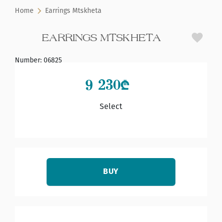
Home
Earrings Mtskheta
EARRINGS MTSKHETA
Number
:
06825
9 230
₾
Select
BUY