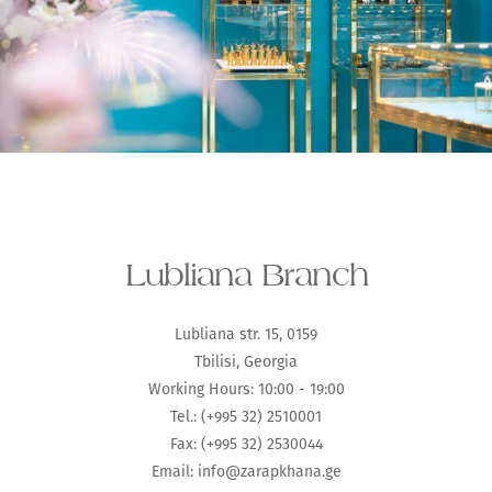
Lubliana Branch
Lubliana str. 15, 0159
Tbilisi, Georgia
Working Hours: 10:00 - 19:00
Tel.: (+995 32) 2510001
Fax: (+995 32) 2530044
Email:
info@zarapkhana.ge