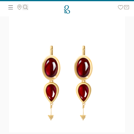
Search the web page