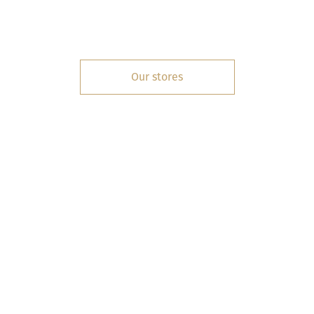
Our stores