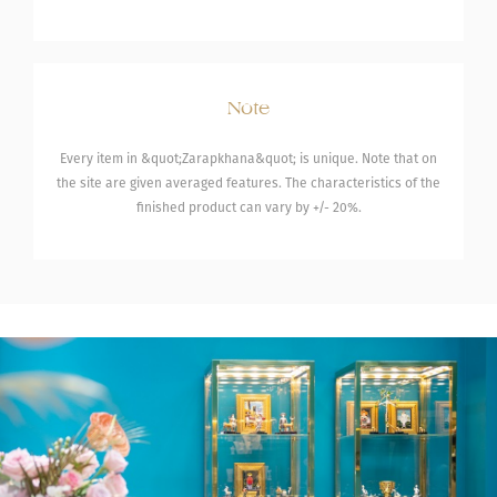
Note
Every item in &quot;Zarapkhana&quot; is unique. Note that on
the site are given averaged features. The characteristics of the
finished product can vary by +/- 20%.