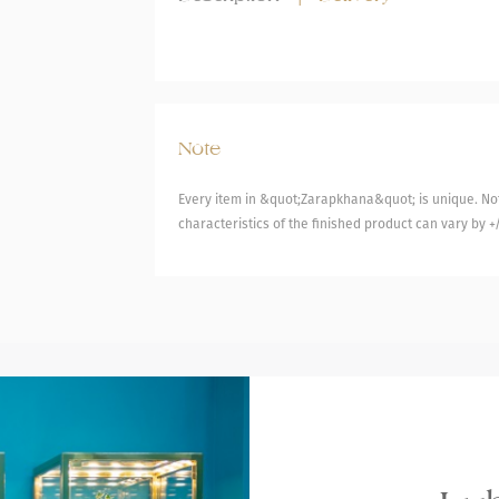
Note
Every item in &quot;Zarapkhana&quot; is unique. Not
characteristics of the finished product can vary by +