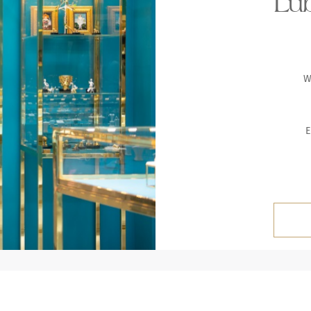
Lub
W
E