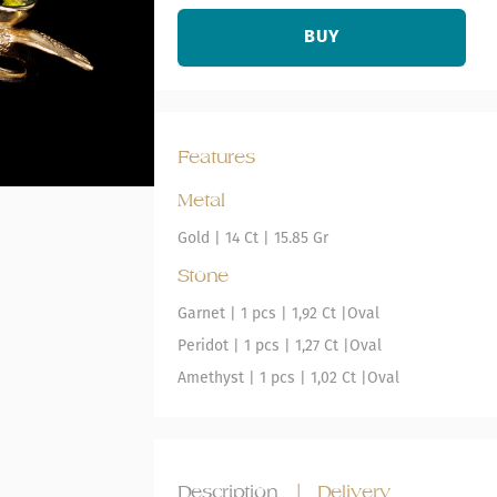
BUY
Features
Metal
Gold
|
14 Ct |
15.85 Gr
Stone
Garnet
| 1 pcs |
1,92 Ct |
Oval
Peridot
| 1 pcs |
1,27 Ct |
Oval
Amethyst
| 1 pcs |
1,02 Ct |
Oval
Description
|
Delivery