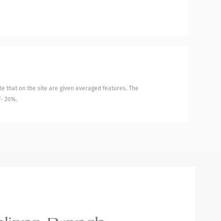
e that on the site are given averaged features. The
/- 20%.