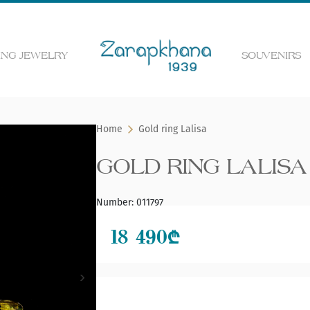
NG JEWELRY
SOUVENIRS
 the web page
Home
Gold ring Lalisa
GOLD RING LALISA
Number
:
011797
18 490
₾