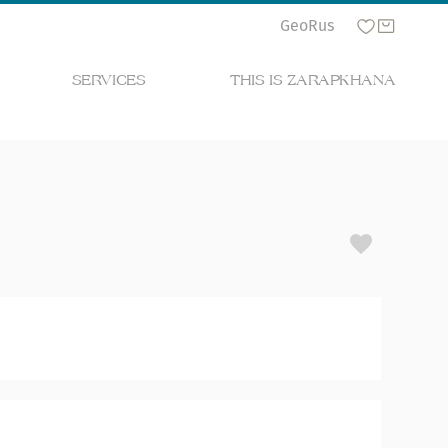
Geo
Rus
SERVICES
THIS IS ZARAPKHANA