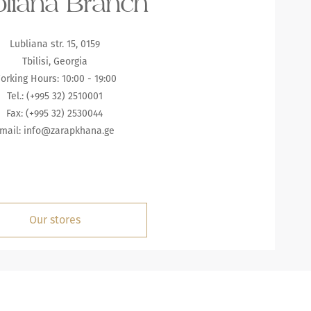
liana Branch
Lubliana str. 15, 0159
Tbilisi, Georgia
orking Hours: 10:00 - 19:00
Tel.: (+995 32) 2510001
Fax: (+995 32) 2530044
mail:
info@zarapkhana.ge
Our stores