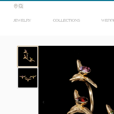
JEWELRY
COLLECTIONS
WEDDI
Search