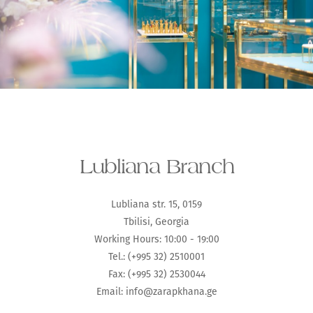
Lubliana Branch
Lubliana str. 15, 0159
Tbilisi, Georgia
Working Hours: 10:00 - 19:00
Tel.: (+995 32) 2510001
Fax: (+995 32) 2530044
Email:
info@zarapkhana.ge