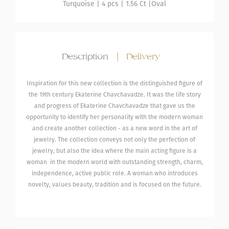
Turquoise
| 4 pcs |
1.56 Ct |
Oval
Description
|
Delivery
Inspiration for this new collection is the distinguished figure of
the 19th century Ekaterine Chavchavadze. It was the life story
and progress of Ekaterine Chavchavadze that gave us the
opportunity to identify her personality with the modern woman
and create another collection - as a new word in the art of
jewelry. The collection conveys not only the perfection of
jewelry, but also the idea where the main acting figure is a
woman in the modern world with outstanding strength, charm,
independence, active public role. A woman who introduces
novelty, values ​​beauty, tradition and is focused on the future.