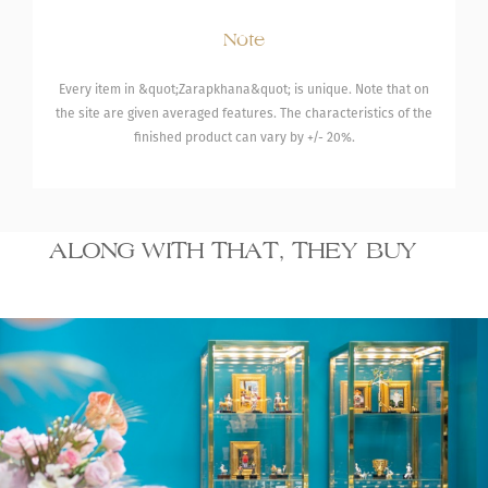
Note
Every item in &quot;Zarapkhana&quot; is unique. Note that on
the site are given averaged features. The characteristics of the
finished product can vary by +/- 20%.
ALONG WITH THAT, THEY BUY
20 070.00
Bracelet with
Necklace wi
₾
turquoises
turquoise
By order