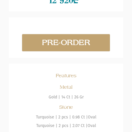
12 920
₾
PRE-ORDER
Features
Metal
Gold
|
14 Ct |
26 Gr
Stone
Turquoise
| 2 pcs |
0.98 Ct |
Oval
Turquoise
| 2 pcs |
2.07 Ct |
Oval