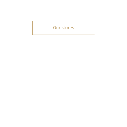
Our stores