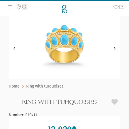
Search the web page
Home
Ring with turquoises
RING WITH TURQUOISES
Number
:
010711