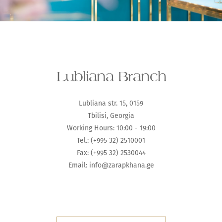
Lubliana Branch
Lubliana str. 15, 0159
Tbilisi, Georgia
Working Hours: 10:00 - 19:00
Tel.: (+995 32) 2510001
Fax: (+995 32) 2530044
Email:
info@zarapkhana.ge