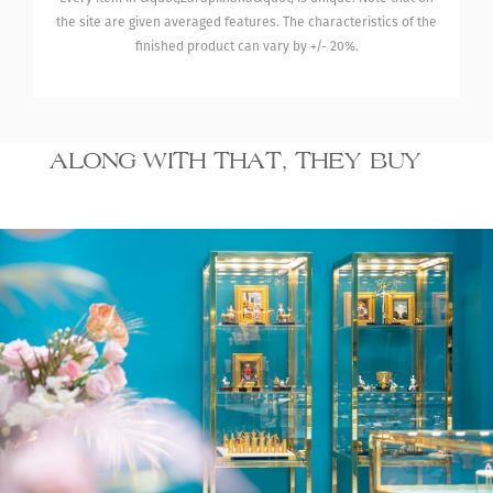
the site are given averaged features. The characteristics of the
finished product can vary by +/- 20%.
ALONG WITH THAT, THEY BUY
16 930.00
Gold/white gold ring
with diamonds
₾