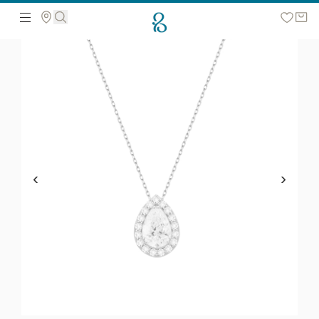
Search the web page