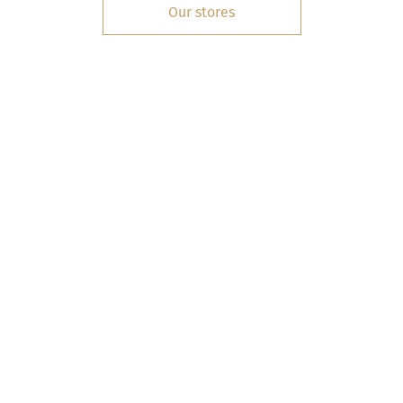
Our stores