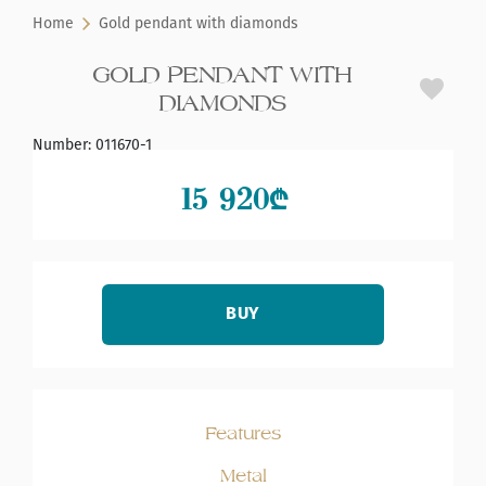
Home
Gold pendant with diamonds
GOLD PENDANT WITH
DIAMONDS
Number
:
011670-1
15 920
₾
BUY
Features
Metal