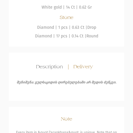
White gold
|
14 Ct |
0.62 Gr
Stone
Diamond
| 1 pcs |
0.63 Ct |
Drop
Diamond
| 17 pcs |
0.14 Ct |
Round
Description
|
Delivery
შენიშვნა: გულსაკიდის ღირებულებაში არ შედის ძეწკვი.
Note
Every item in &quot;Zarapkhana&quot; is unique. Note that on